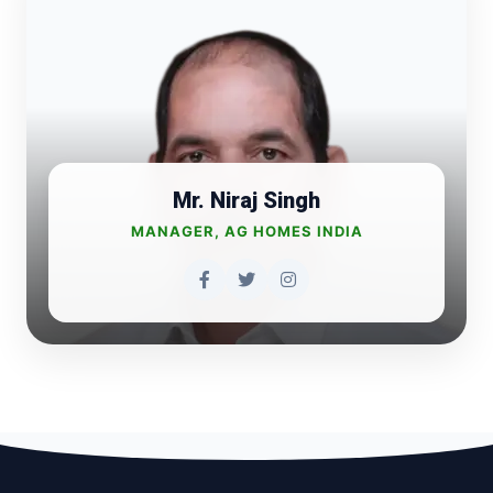
Mr. Niraj Singh
MANAGER, AG HOMES INDIA