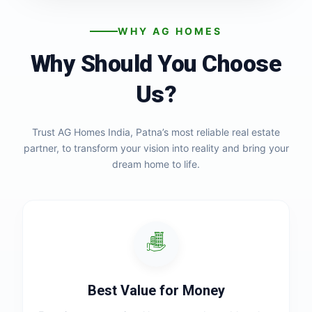
WHY AG HOMES
Why Should You Choose
Us?
Trust AG Homes India, Patna’s most reliable real estate
partner, to transform your vision into reality and bring your
dream home to life.
Best Value for Money