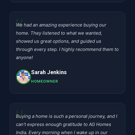
"
We had an amazing experience buying our
home. They listened to what we wanted,
showed us great options, and guided us
through every step. I highly recommend them to
anyone!
Sarah Jenkins
HOMEOWNER
"
Buying a home is such a personal journey, and I
can’t express enough gratitude to AG Homes
India. Every morning when I wake up in our