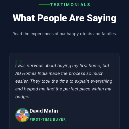
TESTIMONIALS
What People Are Saying
Read the experiences of our happy clients and families.
"
I was nervous about buying my first home, but
AG Homes India made the process so much
easier. They took the time to explain everything
and helped me find the perfect place within my
budget.
David Matin
FIRST-TIME BUYER