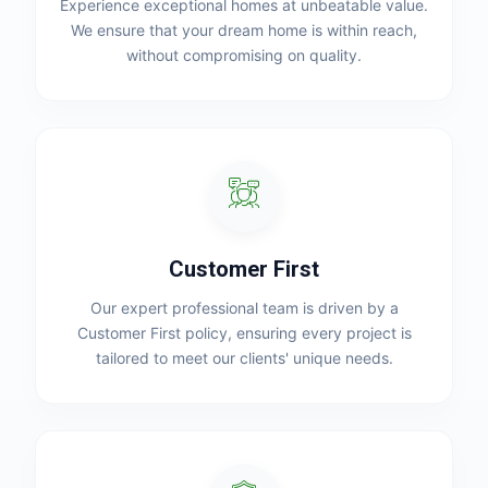
Experience exceptional homes at unbeatable value.
We ensure that your dream home is within reach,
without compromising on quality.
Customer First
Our expert professional team is driven by a
Customer First policy, ensuring every project is
tailored to meet our clients' unique needs.