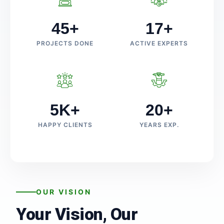
45+
17+
PROJECTS DONE
ACTIVE EXPERTS
5K+
20+
HAPPY CLIENTS
YEARS EXP.
OUR VISION
Your Vision, Our