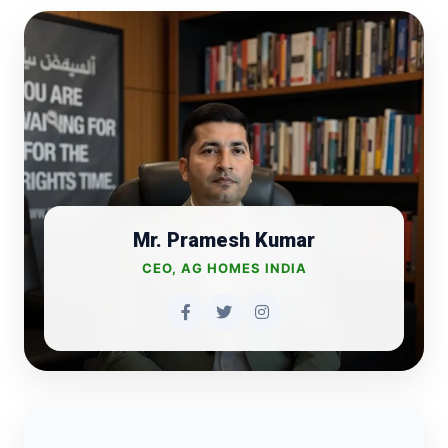
Mr. Pramesh Kumar
CEO, AG HOMES INDIA