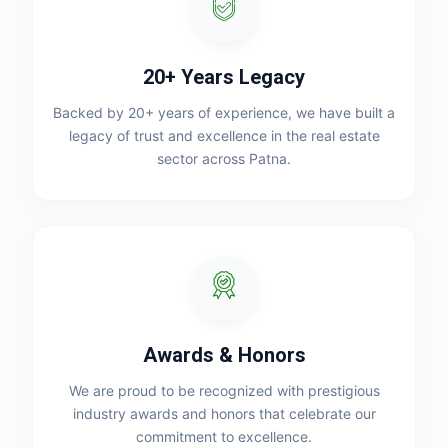
20+ Years Legacy
Backed by 20+ years of experience, we have built a
legacy of trust and excellence in the real estate
sector across Patna.
Awards & Honors
We are proud to be recognized with prestigious
industry awards and honors that celebrate our
commitment to excellence.