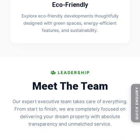
Eco-Friendly
Explore eco-friendly developments thoughtfully
designed with green spaces, energy-efficient
features, and sustainability.
LEADERSHIP
Meet The Team
QUICK ENQUIRY
Our expert executive team takes care of everything.
From start to finish, we are completely focused on
delivering your dream property with absolute
transparency and unmatched service.