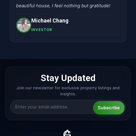
beautiful house, I feel nothing but gratitude!
Michael Chang
INVESTOR
Stay Updated
Join our newsletter for exclusive property listings and
insights.
Subscribe