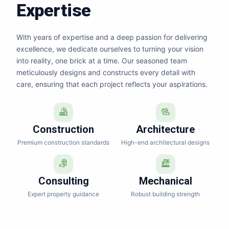
Expertise
With years of expertise and a deep passion for delivering
excellence, we dedicate ourselves to turning your vision
into reality, one brick at a time. Our seasoned team
meticulously designs and constructs every detail with
care, ensuring that each project reflects your aspirations.
Construction
Architecture
Premium construction standards
High-end architectural designs
Consulting
Mechanical
Expert property guidance
Robust building strength