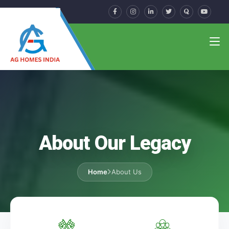
About Our Legacy
Home
About Us