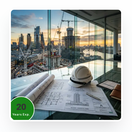
20
Years Exp.