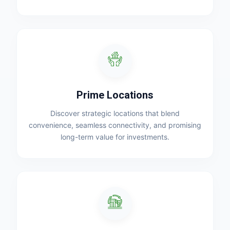
Prime Locations
Discover strategic locations that blend
convenience, seamless connectivity, and promising
long-term value for investments.