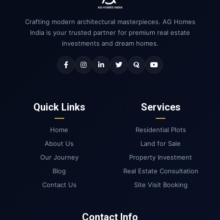
Crafting modern architectural masterpieces. AG Homes
India is your trusted partner for premium real estate
investments and dream homes.
Quick Links
Services
Home
Residential Plots
About Us
Land for Sale
Our Journey
Property Investment
Blog
Real Estate Consultation
Contact Us
Site Visit Booking
Contact Info